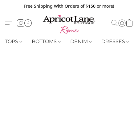
Free Shipping With Orders of $150 or more!
TOPS
BOTTOMS
DENIM
DRESSES