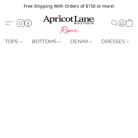
Free Shipping With Orders of $150 or more!
TOPS
BOTTOMS
DENIM
DRESSES