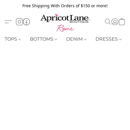
Free Shipping With Orders of $150 or more!
TOPS
BOTTOMS
DENIM
DRESSES