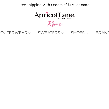
Free Shipping With Orders of $150 or more!
OUTERWEAR
SWEATERS
SHOES
BRAN