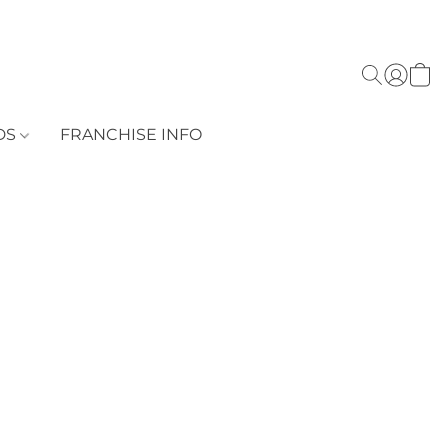
DS
FRANCHISE INFO