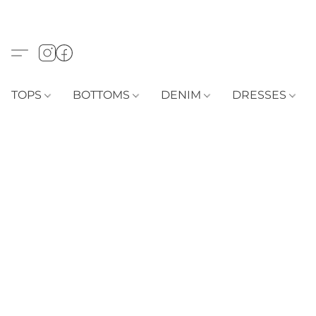
TOPS
BOTTOMS
DENIM
DRESSES