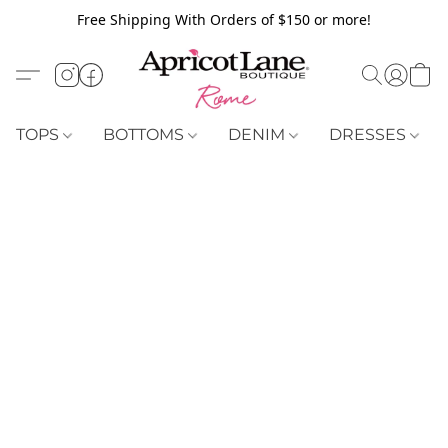
Free Shipping With Orders of $150 or more!
TOPS
BOTTOMS
DENIM
DRESSES