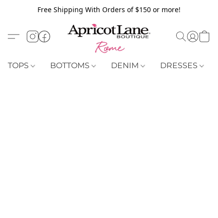
Free Shipping With Orders of $150 or more!
TOPS
BOTTOMS
DENIM
DRESSES