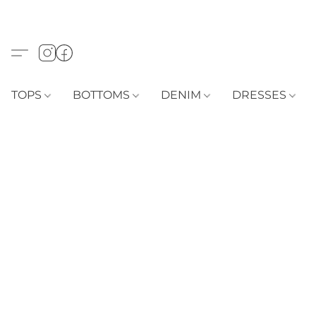
TOPS
BOTTOMS
DENIM
DRESSES