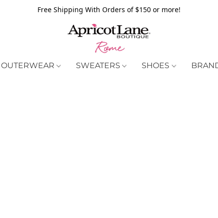
Free Shipping With Orders of $150 or more!
OUTERWEAR
SWEATERS
SHOES
BRAN