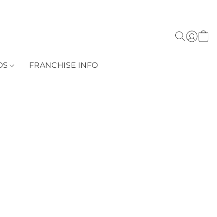
DS
FRANCHISE INFO