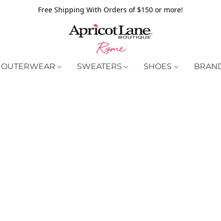
Free Shipping With Orders of $150 or more!
OUTERWEAR
SWEATERS
SHOES
BRAN