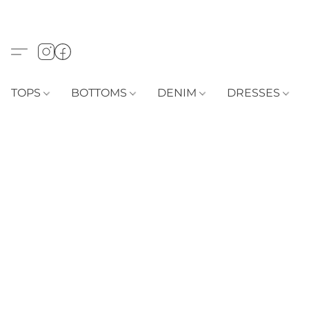
TOPS
BOTTOMS
DENIM
DRESSES