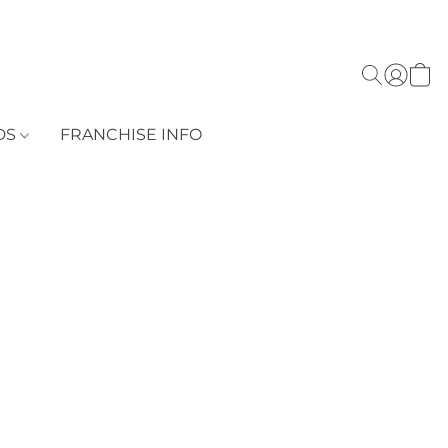
DS
FRANCHISE INFO