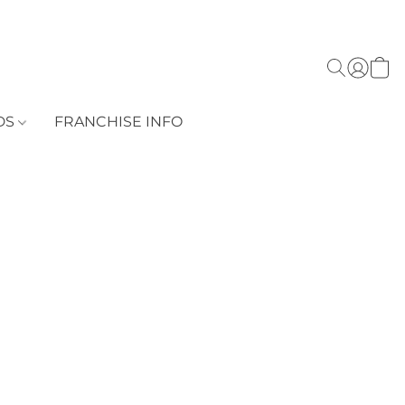
DS
FRANCHISE INFO