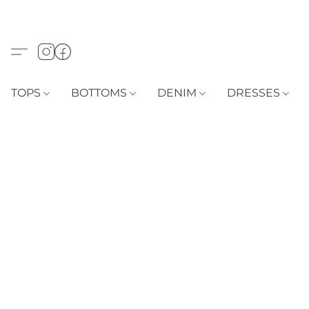
TOPS
BOTTOMS
DENIM
DRESSES