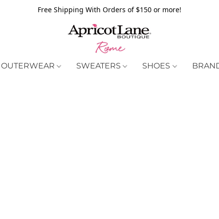
Free Shipping With Orders of $150 or more!
OUTERWEAR
SWEATERS
SHOES
BRAN