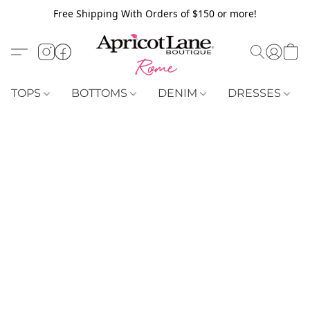
Free Shipping With Orders of $150 or more!
TOPS
BOTTOMS
DENIM
DRESSES