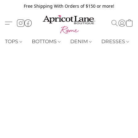
Free Shipping With Orders of $150 or more!
TOPS
BOTTOMS
DENIM
DRESSES