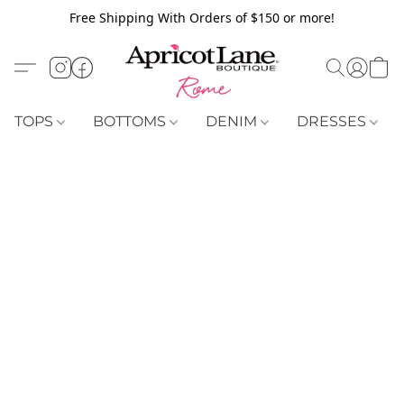
Free Shipping With Orders of $150 or more!
TOPS
BOTTOMS
DENIM
DRESSES