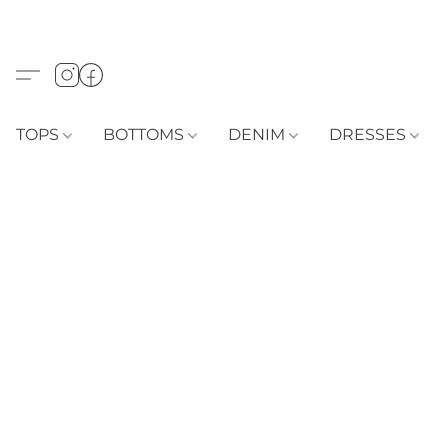
TOPS
BOTTOMS
DENIM
DRESSES