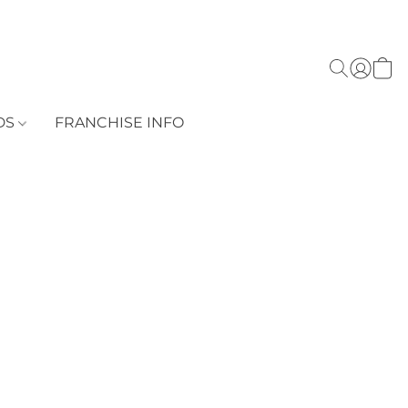
DS
FRANCHISE INFO