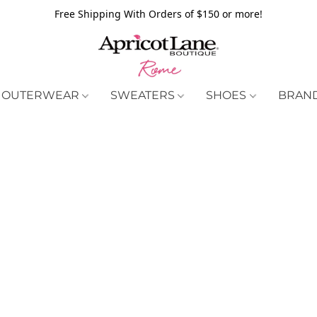
Free Shipping With Orders of $150 or more!
OUTERWEAR
SWEATERS
SHOES
BRAN