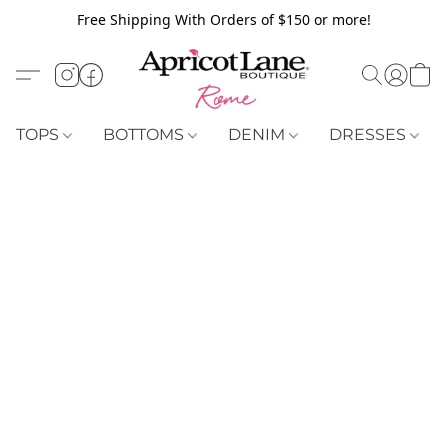
Free Shipping With Orders of $150 or more!
TOPS
BOTTOMS
DENIM
DRESSES