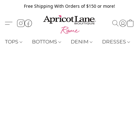
Free Shipping With Orders of $150 or more!
TOPS
BOTTOMS
DENIM
DRESSES