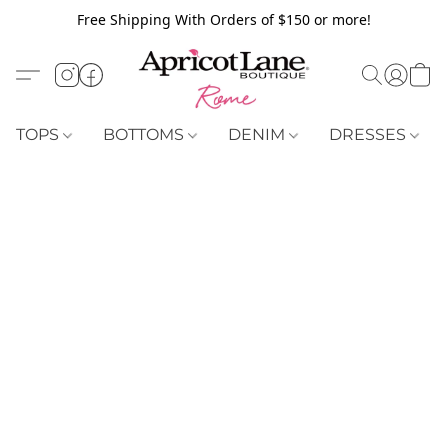
Free Shipping With Orders of $150 or more!
TOPS
BOTTOMS
DENIM
DRESSES