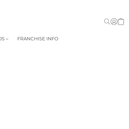
DS
FRANCHISE INFO