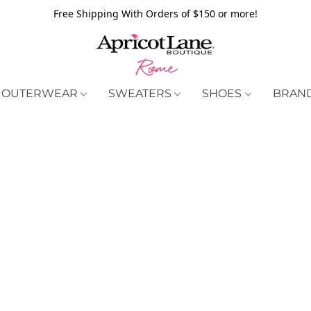
Free Shipping With Orders of $150 or more!
OUTERWEAR
SWEATERS
SHOES
BRAN