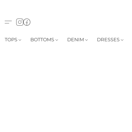
TOPS
BOTTOMS
DENIM
DRESSES